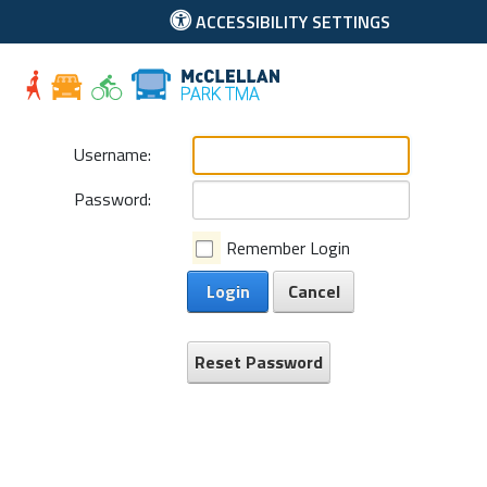
ACCESSIBILITY SETTINGS
McClellan Park
Username:
Password:
Remember Login
Login
Cancel
Reset Password