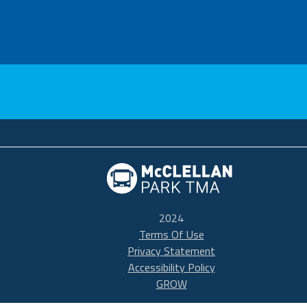
McClellan TMA
2024
Terms Of Use
Privacy Statement
Accessibility Policy
GROW