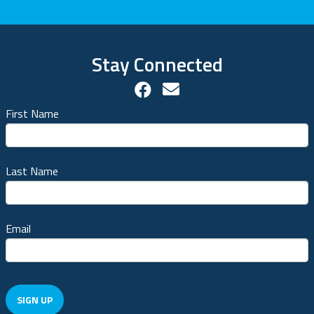
Stay Connected
Facebook Social Accou
Contact us!
First Name
Last Name
Email
SIGN UP