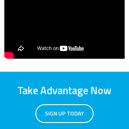
Take Advantage Now
SIGN UP TODAY