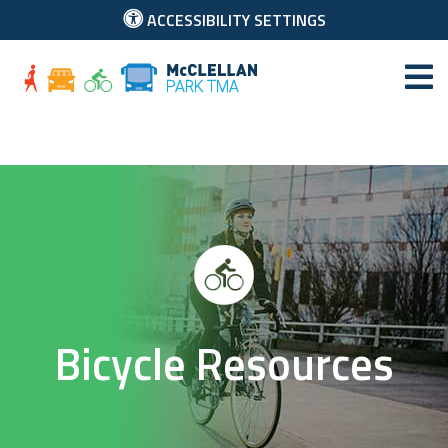
ACCESSIBILITY SETTINGS
McClellan Park
Bicycle Resources