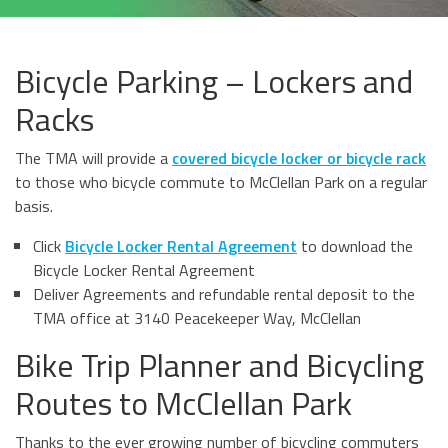
Bicycle Parking – Lockers and
Racks
The TMA will provide a
covered bicycle locker or bicycle rack
to those who bicycle commute to McClellan Park on a regular
basis.
Click
Bicycle Locker Rental Agreement
to download the
Bicycle Locker Rental Agreement
Deliver Agreements and refundable rental deposit to the
TMA office at 3140 Peacekeeper Way, McClellan
Bike Trip Planner and Bicycling
Routes to McClellan Park
Thanks to the ever growing number of bicycling commuters