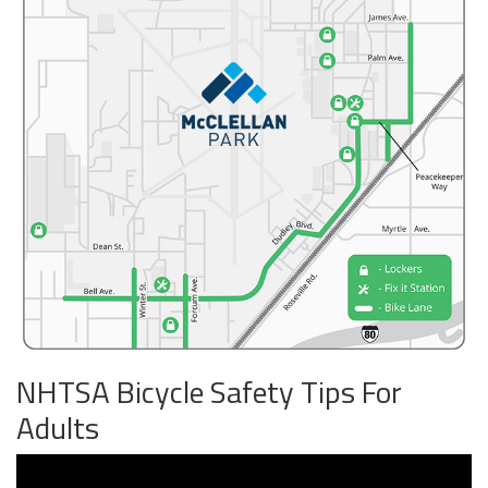
NHTSA Bicycle Safety Tips For
Adults