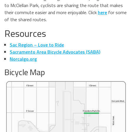
to McClellan Park, cyclists are sharing the route that makes
their commute easier and more enjoyable. Click
here
for some
of the shared routes.
Resources
Sac Region – Love to Ride
Sacramento Area Bicycle Advocates (SABA)
Norcalgo.org
Bicycle Map